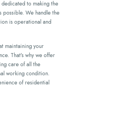
is dedicated to making the
as possible. We handle the
tion is operational and
at maintaining your
ance. That’s why we offer
g care of all the
mal working condition.
nience of residential