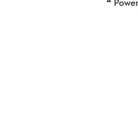
❝ Power