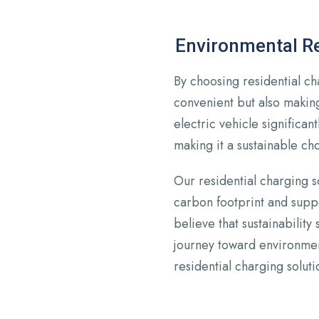
Environmental Re
By choosing residential ch
convenient but also making
electric vehicle significan
making it a sustainable cho
Our residential charging s
carbon footprint and suppo
believe that sustainability 
journey toward environmen
residential charging soluti