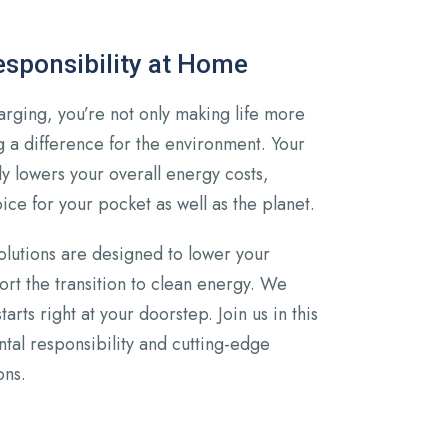
sponsibility at Home
arging, you’re not only making life more
 a difference for the environment. Your
tly lowers your overall energy costs,
ice for your pocket as well as the planet.
olutions are designed to lower your
rt the transition to clean energy. We
starts right at your doorstep. Join us in this
tal responsibility and cutting-edge
ons.