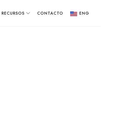
RECURSOS
CONTACTO
ENG