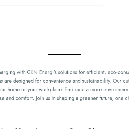
harging with CKN Energi’s solutions for efficient, eco-cons
 are designed for convenience and sustainability. Our cut
our home or your workplace. Embrace a more environmentall
 and comfort. Join us in shaping a greener future, one ch