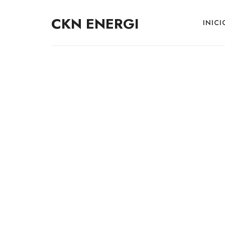
CKN ENERGI
INICI
E
V
C
h
S
o
l
u