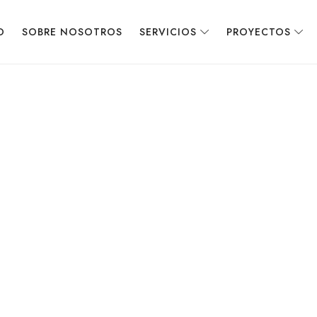
O
SOBRE NOSOTROS
SERVICIOS
PROYECTOS
Services
a
r
g
i
n
g
t
i
o
n
s