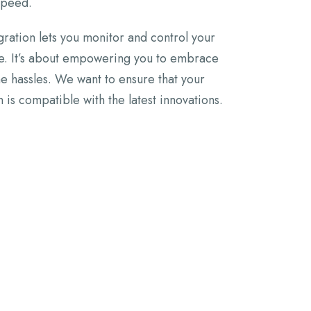
 speed.
ration lets you monitor and control your
e. It’s about empowering you to embrace
the hassles. We want to ensure that your
n is compatible with the latest innovations.