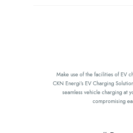
Make use of the facilities of EV c
CKN Energi’s EV Charging Solutions
seamless vehicle charging at y
compromising ease