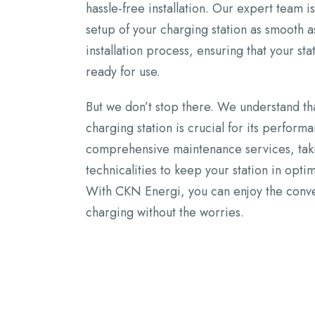
hassle-free installation. Our expert team 
setup of your charging station as smooth 
installation process, ensuring that your sta
ready for use.
But we don’t stop there. We understand th
charging station is crucial for its perform
comprehensive maintenance services, takin
technicalities to keep your station in opti
With CKN Energi, you can enjoy the conve
charging without the worries.