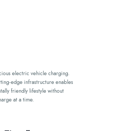
cious electric vehicle charging.
ting-edge infrastructure enables
y friendly lifestyle without
arge at a time.