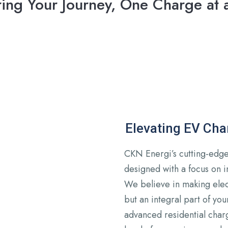
ing Your Journey, One Charge at 
Elevating EV Ch
CKN Energi’s cutting-edge 
designed with a focus on in
We believe in making elect
but an integral part of you
advanced residential char