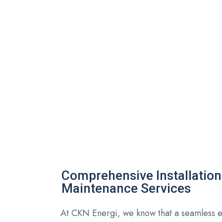
Comprehensive Installation
Maintenance Services
At CKN Energi, we know that a seamless 