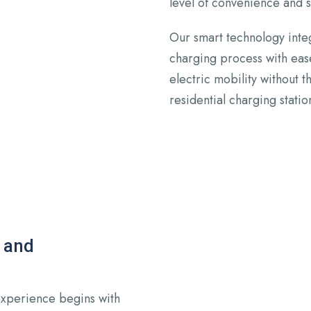
level of convenience and
Our smart technology integ
charging process with eas
electric mobility without 
residential charging statio
 and
experience begins with