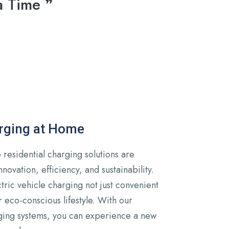
a Time ❞
arging at Home
residential charging solutions are
novation, efficiency, and sustainability.
ric vehicle charging not just convenient
r eco-conscious lifestyle. With our
ging systems, you can experience a new