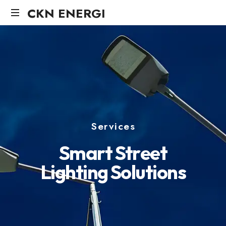
CKN ENERGI
Services
S
m
a
r
t
S
t
r
e
e
t
L
i
g
h
t
i
n
g
S
o
l
u
t
i
o
n
s