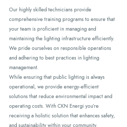
Our highly skilled technicians provide
comprehensive training programs to ensure that
your team is proficient in managing and
maintaining the lighting infrastructure efficiently.
We pride ourselves on responsible operations
and adhering to best practices in lighting
management.
While ensuring that public lighting is always
operational, we provide energy-efficient
solutions that reduce environmental impact and
operating costs. With CKN Energi you’re
receiving a holistic solution that enhances safety,
and sustainability within your community.