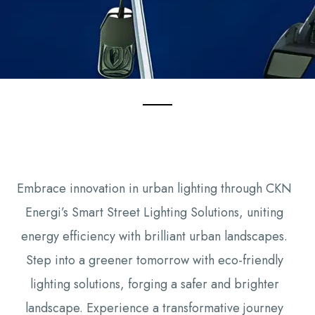
Embrace innovation in urban lighting through CKN
Energi’s Smart Street Lighting Solutions, uniting
energy efficiency with brilliant urban landscapes.
Step into a greener tomorrow with eco-friendly
lighting solutions, forging a safer and brighter
landscape. Experience a transformative journey