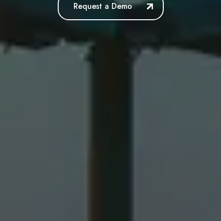
Request a Demo