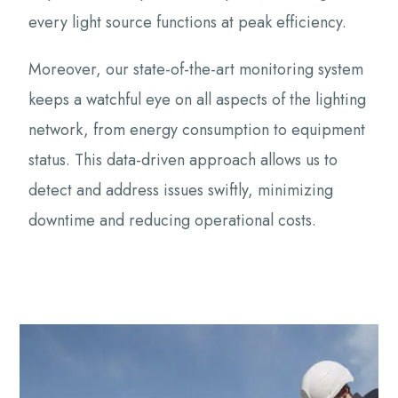
every light source functions at peak efficiency.
Moreover, our state-of-the-art monitoring system
keeps a watchful eye on all aspects of the lighting
network, from energy consumption to equipment
status. This data-driven approach allows us to
detect and address issues swiftly, minimizing
downtime and reducing operational costs.