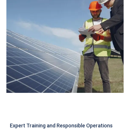
Expert Training and Responsible Operations