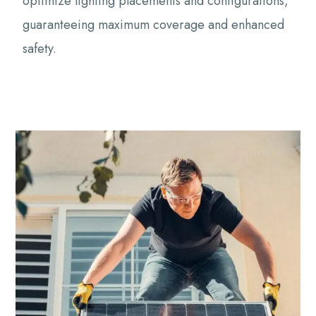
optimize lighting placements and configurations,
guaranteeing maximum coverage and enhanced
safety.