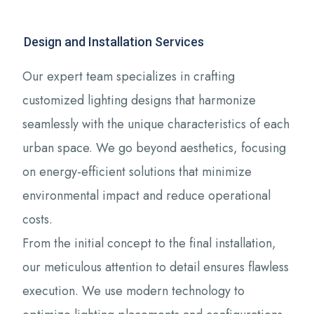
Design and Installation Services
Our expert team specializes in crafting
customized lighting designs that harmonize
seamlessly with the unique characteristics of each
urban space. We go beyond aesthetics, focusing
on energy-efficient solutions that minimize
environmental impact and reduce operational
costs.
From the initial concept to the final installation,
our meticulous attention to detail ensures flawless
execution. We use modern technology to