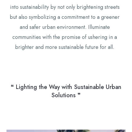
into sustainability by not only brightening streets
but also symbolizing a commitment to a greener
and safer urban environment. Illuminate
communities with the promise of ushering in a
brighter and more sustainable future for all.
❝ Lighting the Way with Sustainable Urban
Solutions ❞