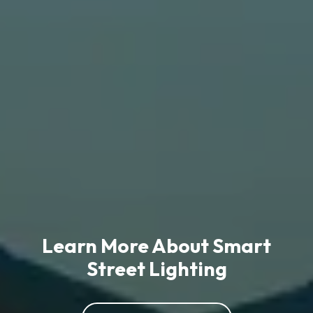
Learn More About Smart
Street Lighting