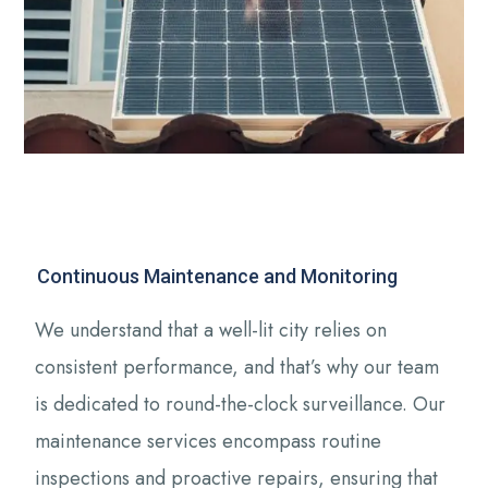
Continuous Maintenance and Monitoring
We understand that a well-lit city relies on
consistent performance, and that’s why our team
is dedicated to round-the-clock surveillance. Our
maintenance services encompass routine
inspections and proactive repairs, ensuring that