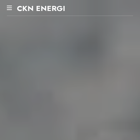
CKN
CKN ENERGI
ENERGI