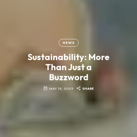
NEWS
Sustainability: More
Than Just a
Buzzword
MAY 18, 2023
SHARE